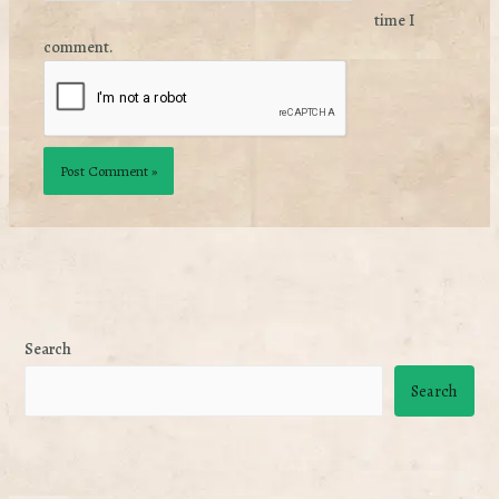
time I
comment.
Search
Search