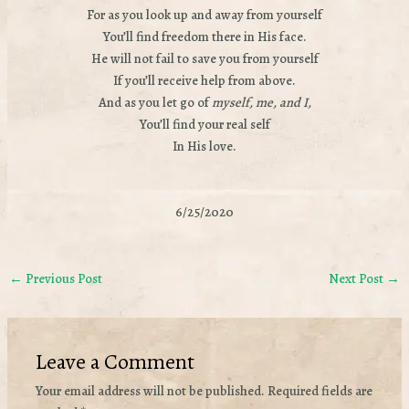
For as you look up and away from yourself
You’ll find freedom there in His face.
He will not fail to save you from yourself
If you’ll receive help from above.
And as you let go of
myself, me, and I,
You’ll find your real self
In His love.
6/25/2020
←
Previous Post
Next Post
→
Leave a Comment
Your email address will not be published.
Required fields are