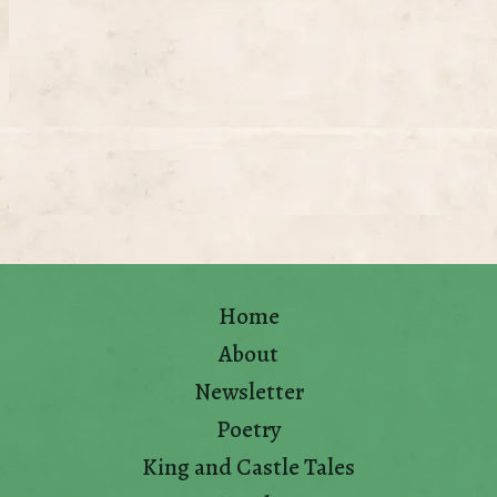
Home
About
Newsletter
Poetry
King and Castle Tales