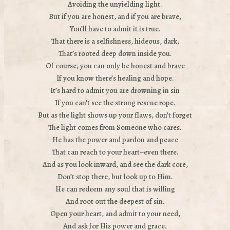
Avoiding the unyielding light.
But if you are honest, and if you are brave,
You’ll have to admit it is true.
That there is a selfishness, hideous, dark,
That’s rooted deep down inside you.
Of course, you can only be honest and brave
If you know there’s healing and hope.
It’s hard to admit you are drowning in sin
If you can’t see the strong rescue rope.
But as the light shows up your flaws, don’t forget
The light comes from Someone who cares.
He has the power and pardon and peace
That can reach to your heart–even there.
And as you look inward, and see the dark core,
Don’t stop there, but look up to Him.
He can redeem any soul that is willing
And root out the deepest of sin.
Open your heart, and admit to your need,
And ask for His power and grace.