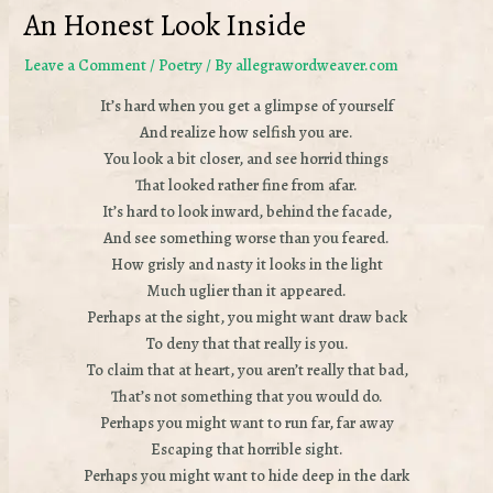
An Honest Look Inside
Leave a Comment
/
Poetry
/ By
allegrawordweaver.com
It’s hard when you get a glimpse of yourself
And realize how selfish you are.
You look a bit closer, and see horrid things
That looked rather fine from afar.
It’s hard to look inward, behind the facade,
And see something worse than you feared.
How grisly and nasty it looks in the light
Much uglier than it appeared.
Perhaps at the sight, you might want draw back
To deny that that really is you.
To claim that at heart, you aren’t really that bad,
That’s not something that you would do.
Perhaps you might want to run far, far away
Escaping that horrible sight.
Perhaps you might want to hide deep in the dark