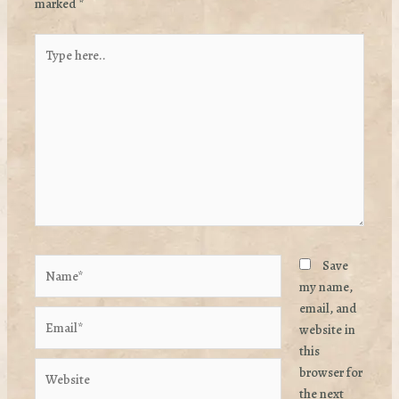
marked
*
Type
here..
Name*
Save
my name,
email, and
Email*
website in
this
Website
browser for
the next